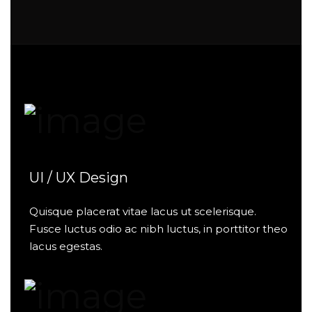
UI / UX Design
Quisque placerat vitae lacus ut scelerisque.
Fusce luctus odio ac nibh luctus, in porttitor theo
lacus egestas.