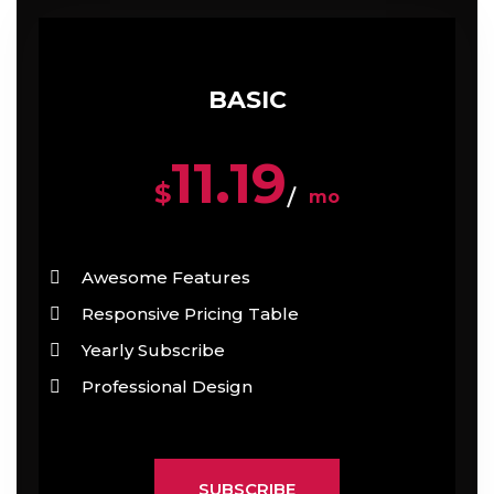
BASIC
11.19
$
mo
Awesome Features
Responsive Pricing Table
Yearly Subscribe
Professional Design
SUBSCRIBE