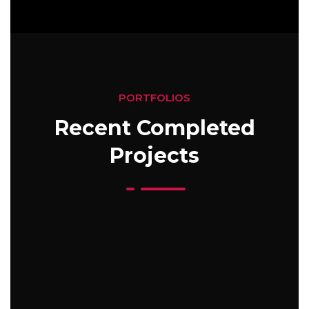
PORTFOLIOS
Recent Completed
Projects