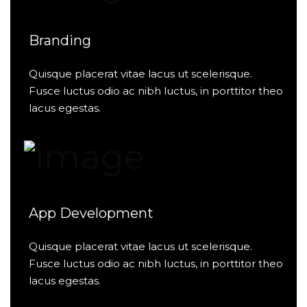
Branding
Quisque placerat vitae lacus ut scelerisque.
Fusce luctus odio ac nibh luctus, in porttitor theo
lacus egestas.
App Development
Quisque placerat vitae lacus ut scelerisque.
Fusce luctus odio ac nibh luctus, in porttitor theo
lacus egestas.