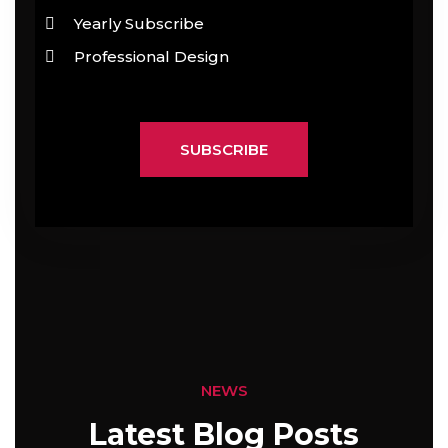
Yearly Subscribe
Professional Design
SUBSCRIBE
NEWS
Latest Blog Posts