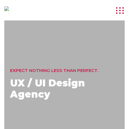
EXPECT NOTHING LESS THAN PERFECT.
UX / UI Design
Agency