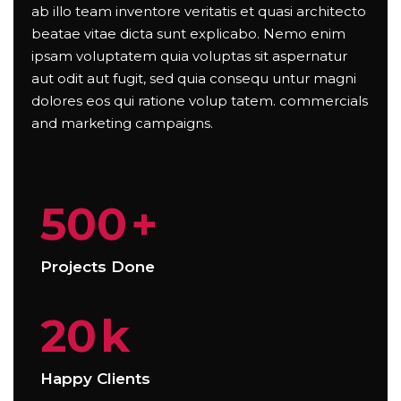
ab illo team inventore veritatis et quasi architecto
beatae vitae dicta sunt explicabo. Nemo enim
ipsam voluptatem quia voluptas sit aspernatur
aut odit aut fugit, sed quia consequ untur magni
dolores eos qui ratione volup tatem. commercials
and marketing campaigns.
500
+
Projects Done
20
k
Happy Clients