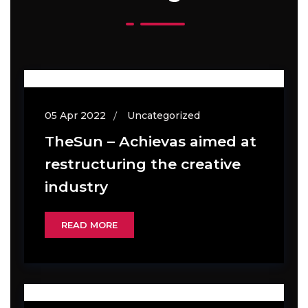
05 Apr 2022
Uncategorized
TheSun – Achievas aimed at
restructuring the creative
industry
READ MORE