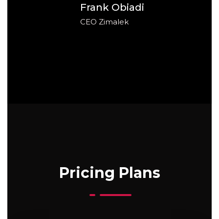
Frank Obiadi
CEO Zimalek
Pricing Plans