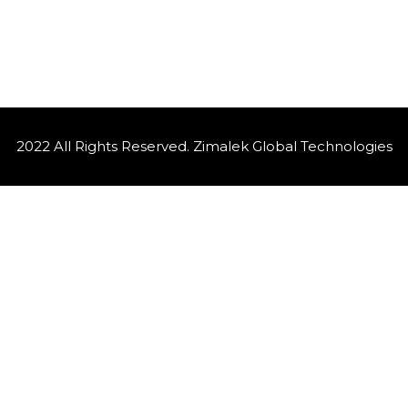
2022 All Rights Reserved. Zimalek Global Technologies