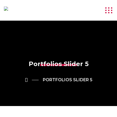
Portfolios Slider 5
PORTFOLIOS SLIDER 5