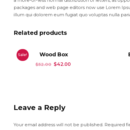
a more-or-less normal distribution of letters, as opp
packages and web page editors now use Lorem Ipsum as
illum qui dolorem eum fugiat quo voluptas nulla pari
Related products
Wood Box
Sale!
$
52.00
$
42.00
Leave a Reply
Your email address will not be published.
Required f