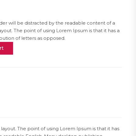
ader will be distracted by the readable content of a
ayout. The point of using Lorem Ipsum is that it has a
bution of letters as opposed.
rt
 layout. The point of using Lorem Ipsum is that it has