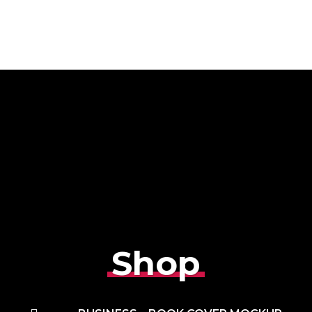
Home
About Us
Services
Team
Shop