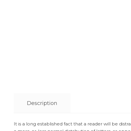
Description
It is a long established fact that a reader will be di