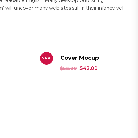
ike readable English. Many desktop publishing
ll uncover many web sites still in their infancy. vel
Cover Mocup
Sale!
$
52.00
$
42.00