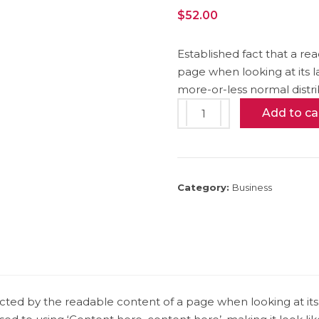
$
52.00
Established fact that a re
page when looking at its l
more-or-less normal distri
Book
Add to ca
Cover
Mockup
quantity
Category:
Business
stracted by the readable content of a page when looking at its