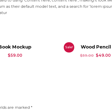
osed to using ‘Content here, content here’, making it look l
 their default model text, and a search for ‘lorem ipsum’ wi
atur
Book Mockup
Wood Pencil
Sale!
$
59.00
$
59.00
$
49.00
ields are marked
*