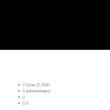
June 21, 2021
administrator
0