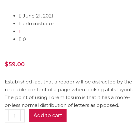
June 21, 2021
administrator
0
$
59.00
Established fact that a reader will be distracted by the
readable content of a page when looking at its layout.
The point of using Lorem Ipsum is that it has a more-
or-less normal distribution of letters as opposed.
Smart
Add to cart
Watch
quantity