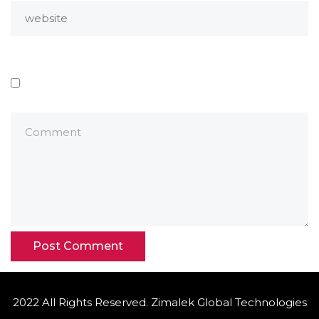
2022 All Rights Reserved. Zimalek Global Technologies