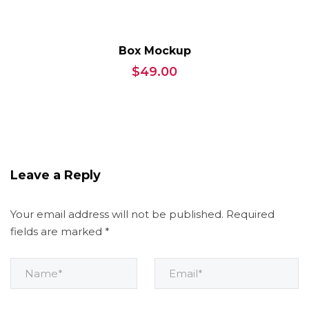
Box Mockup
$
49.00
Leave a Reply
Your email address will not be published.
Required
fields are marked
*