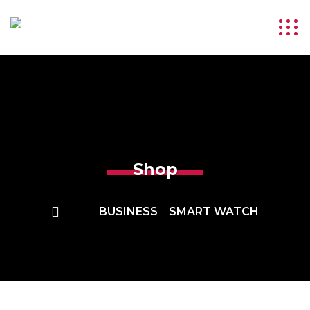
Shop
BUSINESS
SMART WATCH