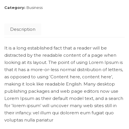
Category:
Business
Description
It is a long established fact that a reader will be
distracted by the readable content of a page when
looking at its layout. The point of using Lorem Ipsum is
that it has a more-or-less normal distribution of letters,
as opposed to using ‘Content here, content here’,
making it look like readable English. Many desktop
publishing packages and web page editors now use
Lorem Ipsum as their default model text, and a search
for ‘lorem ipsum’ will uncover many web sites still in
their infancy. vel illum qui dolorem eum fugiat quo
voluptas nulla pariatur