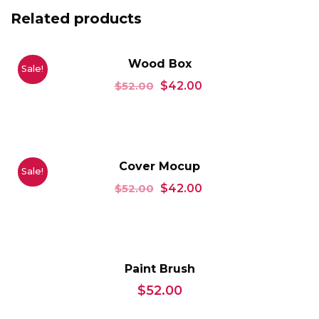
Related products
Wood Box
Sale!
$
52.00
$
42.00
Cover Mocup
Sale!
$
52.00
$
42.00
Paint Brush
$
52.00